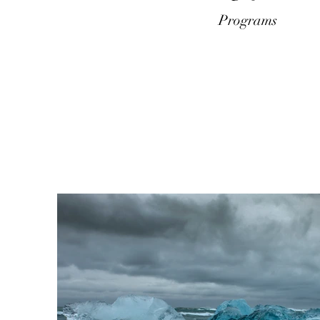
Programs