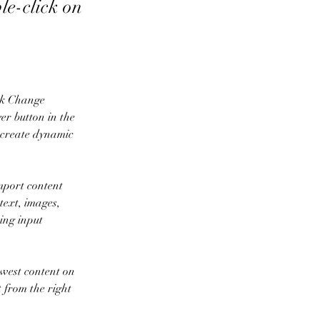
ble-click on
ick Change 
r button in the 
 create dynamic 
mport content 
text, images, 
ing input 
ewest content on 
t from the right 