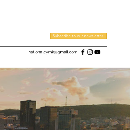
Subscribe to our newsletter!
nationalcymk@gmail.com