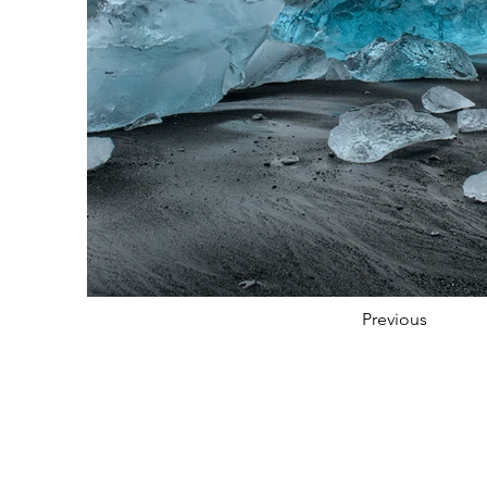
Previous
FOLLOW