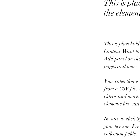
This is pla
the elemen
This is placehold
Content. Want to
Add panel on the
pages and more. 
Your collection i
from a CSV file. 
videos and more. 
elements like cus
Be sure to click 
your live site. P
collection fields. 