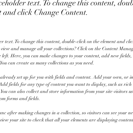
ceholder text. To change this content, dou
t and click Change Content.
er text. To change this content, double-click on the element and cl
 view and manage all your collections? Click on the Content Manage
 left. Here, you can make changes to your content, add new fields,
You can create as many collections as you need.
s already set up for you with fields and content. Add your own, or i
Add fields for any type of content you want to display, such as rich 
You can also collect and store information from your site visitors us
tom forms and fields.
Sync after making changes in a collection, so visitors can see your n
review your site to check that all your elements are displaying conten