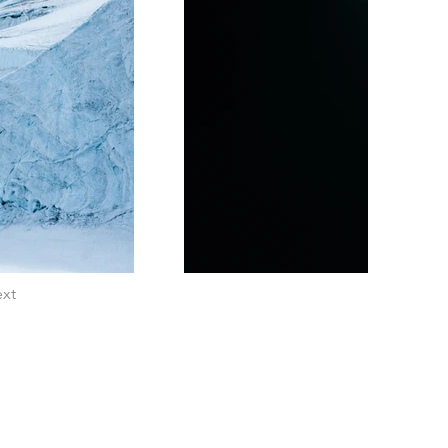
xt
EMAIL