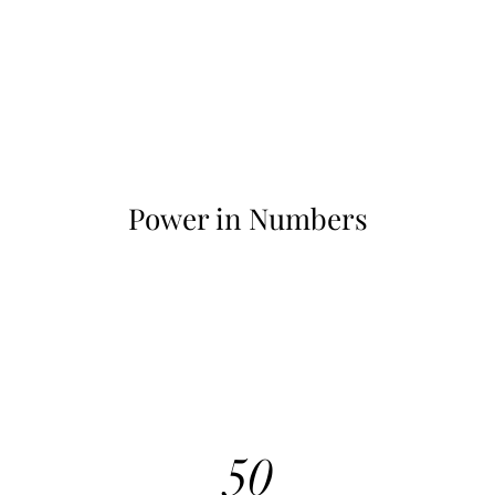
Power in Numbers
50