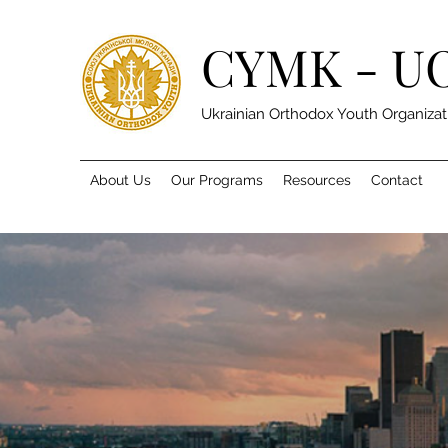
CYMK - U
Ukrainian Orthodox Youth Organizat
About Us
Our Programs
Resources
Contact