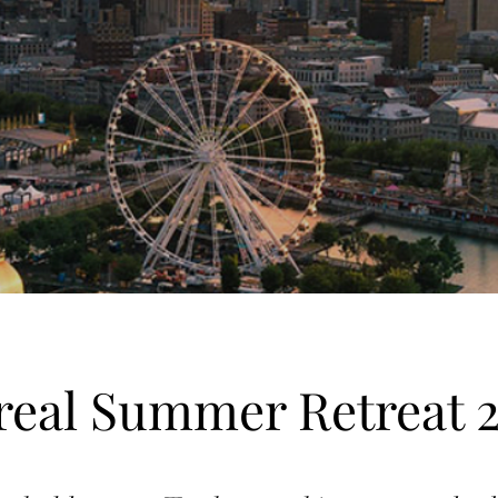
eal Summer Retreat 