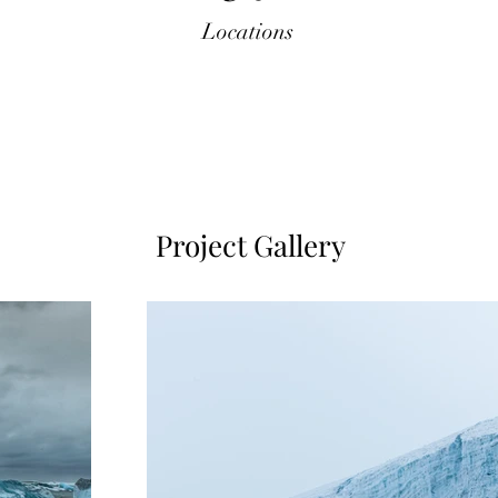
Locations
Project Gallery