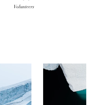
Volunteers