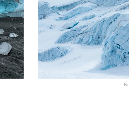
Ne
ADDRESS