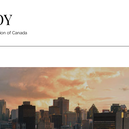
OY
ion of Canada