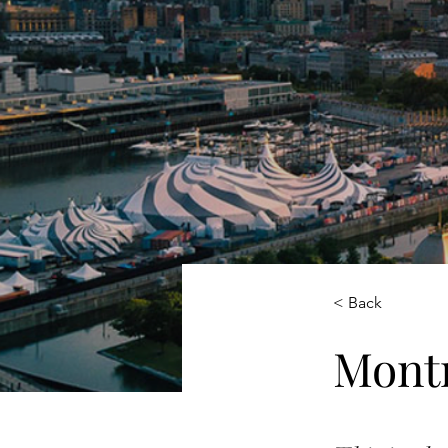
< Back
Montr