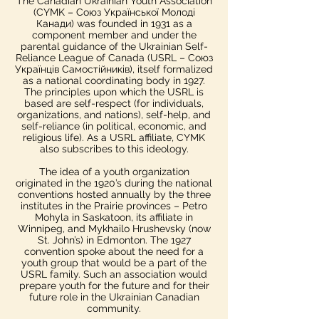
The Canadian Ukrainian Youth Association
(CYMK – Союз Української Молоді
Канади) was founded in 1931 as a
component member and under the
parental guidance of the Ukrainian Self-
Reliance League of Canada (USRL – Союз
Українців Самостійників), itself formalized
as a national coordinating body in 1927.
The principles upon which the USRL is
based are self-respect (for individuals,
organizations, and nations), self-help, and
self-reliance (in political, economic, and
religious life). As a USRL affiliate, CYMK
also subscribes to this ideology.
The idea of a youth organization
originated in the 1920’s during the national
conventions hosted annually by the three
institutes in the Prairie provinces – Petro
Mohyla in Saskatoon, its affiliate in
Winnipeg, and Mykhailo Hrushevsky (now
St. John’s) in Edmonton. The 1927
convention spoke about the need for a
youth group that would be a part of the
USRL family. Such an association would
prepare youth for the future and for their
future role in the Ukrainian Canadian
community.