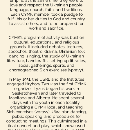
Empire; at the same time, they were to
love and respect the Ukrainian people,
language, church, faith, and traditions.
Each CYMK member took a pledge to
fulfil his or her duties to God and country,
to assist others, and to be prepared for
work and sacrifice.
CYMK’s program of activity was built on
cultural, educational, and religious
grounds. It included debates, lectures,
speeches, theatre, drama, Ukrainian folk
dancing, singing, the study of Ukrainian
literature, handicrafts, setting up libraries,
social gatherings, sports, and
choreographed Sich exercises (vpravy).
In May 1931, the USRL and the Institutes
engaged Hryhory Tyzuk as the first CYMK
organizer. Tyzuk began his work in
Saskatchewan and later travelled to
Manitoba and Alberta. He spent several
days with the youth in each locality,
organizing a CYMK local and teaching
Sich exercises (vpravy), Ukrainian dancing,
public speaking, and procedures for
conducting meetings. This culminated in a
final concert and play, which showcased