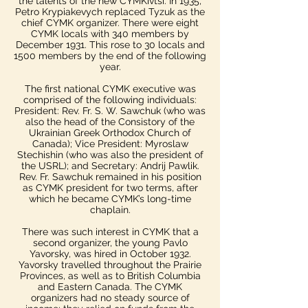
the talents of the new CYMKivtsi. In 1935,
Petro Krypiakevych replaced Tyzuk as the
chief CYMK organizer.​ There were eight
CYMK locals with 340 members by
December 1931. This rose to 30 locals and
1500 members by the end of the following
year.
The first national CYMK executive was
comprised of the following individuals:
President: Rev. Fr. S. W. Sawchuk (who was
also the head of the Consistory of the
Ukrainian Greek Orthodox Church of
Canada); Vice President: Myroslaw
Stechishin (who was also the president of
the USRL); and Secretary: Andrij Pawlik.​
Rev. Fr. Sawchuk remained in his position
as CYMK president for two terms, after
which he became CYMK’s long-time
chaplain.
There was such interest in CYMK that a
second organizer, the young Pavlo
Yavorsky, was hired in October 1932.
Yavorsky travelled throughout the Prairie
Provinces, as well as to British Columbia
and Eastern Canada. The CYMK
organizers had no steady source of