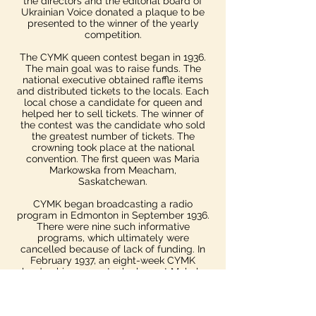
the directors and the editorial board of
Ukrainian Voice donated a plaque to be
presented to the winner of the yearly
competition.​
The CYMK queen contest began in 1936.
The main goal was to raise funds. The
national executive obtained raffle items
and distributed tickets to the locals. Each
local chose a candidate for queen and
helped her to sell tickets. The winner of
the contest was the candidate who sold
the greatest number of tickets. The
crowning took place at the national
convention. The first queen was Maria
Markowska from Meacham,
Saskatchewan.
CYMK began broadcasting a radio
program in Edmonton in September 1936.
There were nine such informative
programs, which ultimately were
cancelled because of lack of funding.​ In
February 1937, an eight-week CYMK
leadership course took place at Mohyla
Institute.
A system of provincial and district