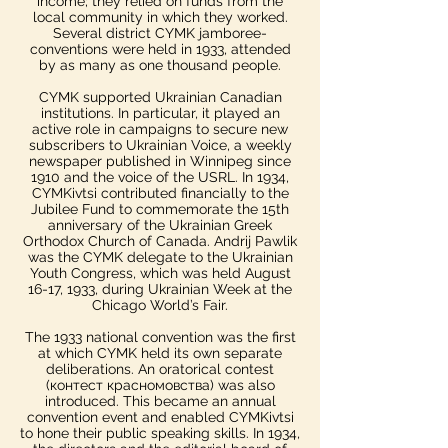
income; they relied on funds from the
local community in which they worked.​
Several district CYMK jamboree-
conventions were held in 1933, attended
by as many as one thousand people.
CYMK supported Ukrainian Canadian
institutions. In particular, it played an
active role in campaigns to secure new
subscribers to Ukrainian Voice, a weekly
newspaper published in Winnipeg since
1910 and the voice of the USRL. In 1934,
CYMKivtsi contributed financially to the
Jubilee Fund to commemorate the 15th
anniversary of the Ukrainian Greek
Orthodox Church of Canada.​ Andrij Pawlik
was the CYMK delegate to the Ukrainian
Youth Congress, which was held August
16-17, 1933, during Ukrainian Week at the
Chicago World’s Fair.
The 1933 national convention was the first
at which CYMK held its own separate
deliberations. An oratorical contest
(контест красномовства) was also
introduced. This became an annual
convention event and enabled CYMKivtsi
to hone their public speaking skills. In 1934,