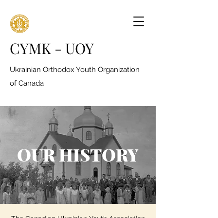
CYMK - UOY
Ukrainian Orthodox Youth Organization
of Canada
OUR HISTORY