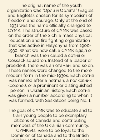
The original name of the youth
organization was “Орли й Орлята” (Eagles
and Eaglets), chosen for its symbolism of
freedom and courage. Only at the end of
1931 was the name officially changed to
CYMK.​ The structure of CYMK was based
on the order of the Sich, a mass physical
education and fire fighting organization
that was active in Halychyna from 1900-
1930. What we now call a CYMK відділ or
branch was then called a сотня or
Cossack squadron. Instead of a leader or
president, there was an отаман, and so on.
These names were changed to the more
modern form in the mid-1930s.​ Each сотня
was named after a hetman, a полковник
(colonel), or a prominent or distinguished
person in Ukrainian history. Each сотня
was given a number according to when it
was formed, with Saskatoon being No. 1.
The goal of CYMK was to educate and to
train young people to be exemplary
citizens of Canada and contributing
members of the Ukrainian community.
CYMKivtsi were to be loyal to the
Dominion of Canada and to the British